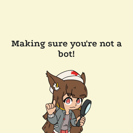
Making sure you're not a
bot!