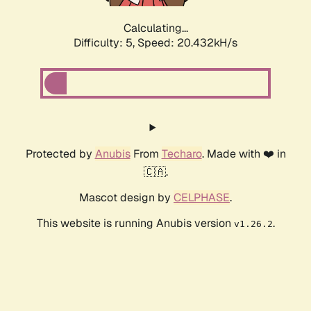
Calculating...
Difficulty: 5,
Speed: 20.432kH/s
Protected by
Anubis
From
Techaro
. Made with ❤️ in
🇨🇦.
Mascot design by
CELPHASE
.
This website is running Anubis version
.
v1.26.2