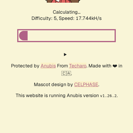
Calculating...
Difficulty: 5,
Speed: 17.744kH/s
Protected by
Anubis
From
Techaro
. Made with ❤️ in
🇨🇦.
Mascot design by
CELPHASE
.
This website is running Anubis version
.
v1.26.2