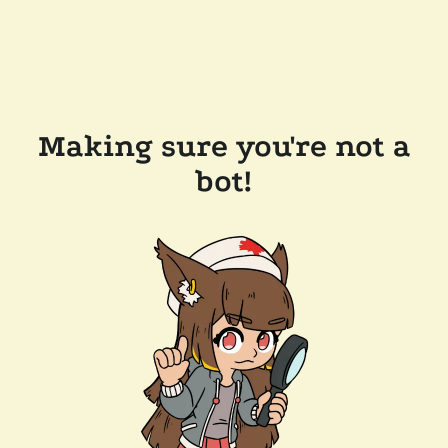
Making sure you're not a
bot!