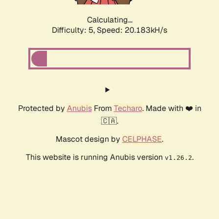
Calculating...
Difficulty: 5,
Speed: 20.183kH/s
Protected by
Anubis
From
Techaro
. Made with ❤️ in
🇨🇦.
Mascot design by
CELPHASE
.
This website is running Anubis version
.
v1.26.2