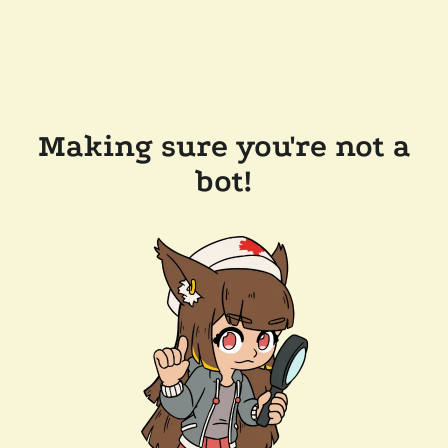
Making sure you're not a
bot!