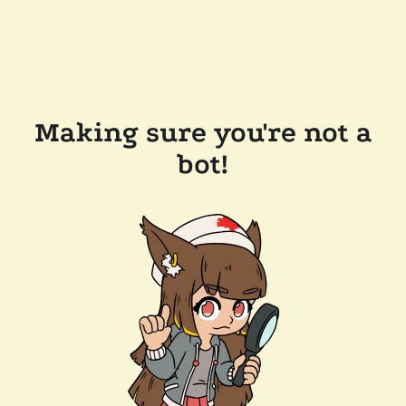
Making sure you're not a
bot!