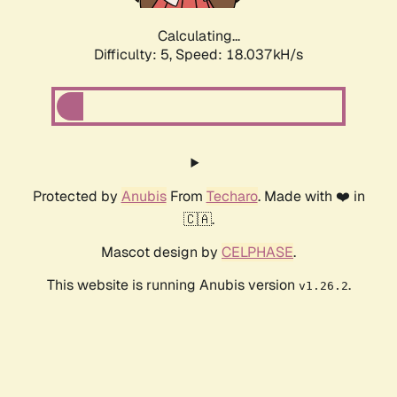
Calculating...
Difficulty: 5,
Speed: 18.037kH/s
Protected by
Anubis
From
Techaro
. Made with ❤️ in
🇨🇦.
Mascot design by
CELPHASE
.
This website is running Anubis version
.
v1.26.2