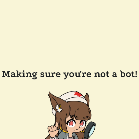
Making sure you're not a bot!