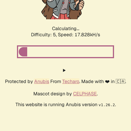
Calculating...
Difficulty: 5,
Speed: 17.828kH/s
Protected by
Anubis
From
Techaro
. Made with ❤️ in 🇨🇦.
Mascot design by
CELPHASE
.
This website is running Anubis version
.
v1.26.2