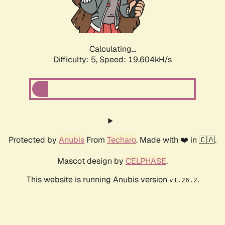
Calculating...
Difficulty: 5,
Speed: 19.604kH/s
Protected by
Anubis
From
Techaro
. Made with ❤️ in 🇨🇦.
Mascot design by
CELPHASE
.
This website is running Anubis version
.
v1.26.2