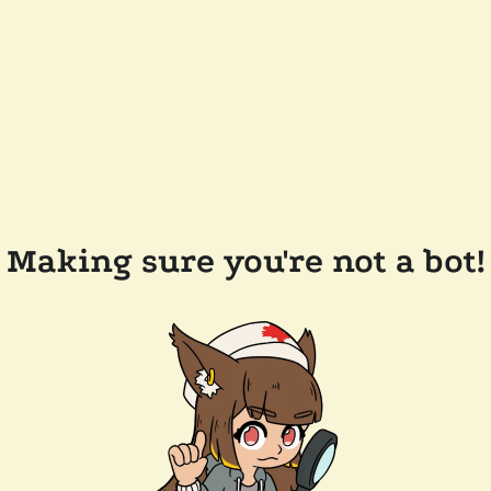
Making sure you're not a bot!