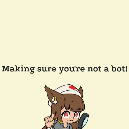
Making sure you're not a bot!