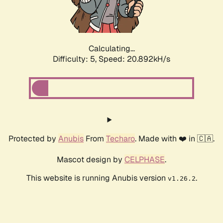
Calculating...
Difficulty: 5,
Speed: 22.174kH/s
Protected by
Anubis
From
Techaro
. Made with ❤️ in 🇨🇦.
Mascot design by
CELPHASE
.
This website is running Anubis version
.
v1.26.2