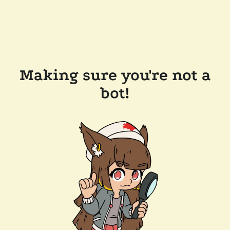
Making sure you're not a
bot!