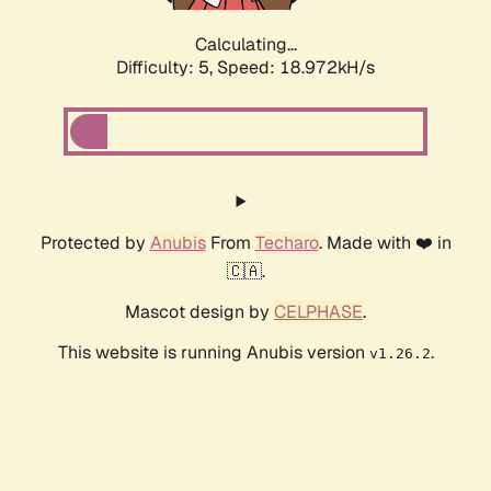
Calculating...
Difficulty: 5,
Speed: 18.972kH/s
Protected by
Anubis
From
Techaro
. Made with ❤️ in
🇨🇦.
Mascot design by
CELPHASE
.
This website is running Anubis version
.
v1.26.2