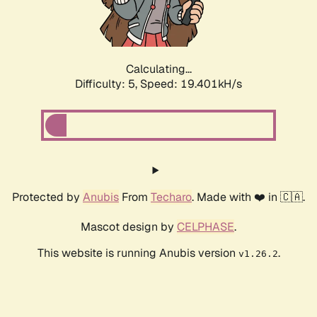
Calculating...
Difficulty: 5,
Speed: 19.401kH/s
Protected by
Anubis
From
Techaro
. Made with ❤️ in 🇨🇦.
Mascot design by
CELPHASE
.
This website is running Anubis version
.
v1.26.2