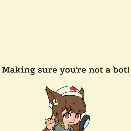
Making sure you're not a bot!