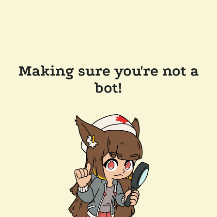
Making sure you're not a
bot!