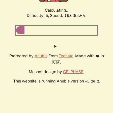
Calculating...
Difficulty: 5,
Speed: 19.635kH/s
Protected by
Anubis
From
Techaro
. Made with ❤️ in
🇨🇦.
Mascot design by
CELPHASE
.
This website is running Anubis version
.
v1.26.2