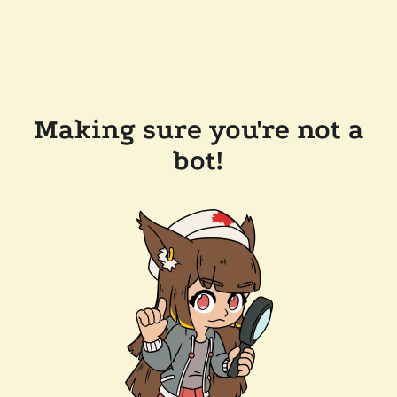
Making sure you're not a
bot!