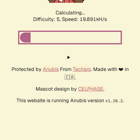
Calculating...
Difficulty: 5,
Speed: 19.891kH/s
Protected by
Anubis
From
Techaro
. Made with ❤️ in
🇨🇦.
Mascot design by
CELPHASE
.
This website is running Anubis version
.
v1.26.2