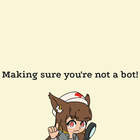
Making sure you're not a bot!