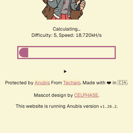
Calculating...
Difficulty: 5,
Speed: 18.720kH/s
Protected by
Anubis
From
Techaro
. Made with ❤️ in 🇨🇦.
Mascot design by
CELPHASE
.
This website is running Anubis version
.
v1.26.2