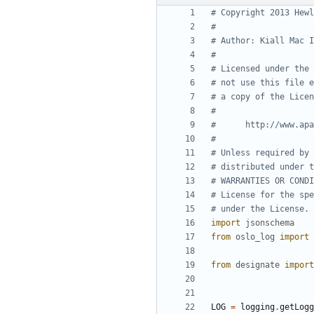
# Copyright 2013 Hewl
#
# Author: Kiall Mac I
#
# Licensed under the 
# not use this file e
# a copy of the Licen
#
#      http://www.apa
#
# Unless required by 
# distributed under t
# WARRANTIES OR CONDI
# License for the spe
# under the License.
import
jsonschema
from
oslo_log
import
from
designate
import
LOG
=
logging
.
getLogg