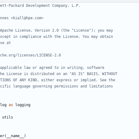
ett-Packard Development Company, L.P.
nnes <kiall@hpe.com>
Apache License, Version 2.0 (the "License"); you may
xcept in compliance with the License. You may obtain
se at
che.org/licenses/LICENSE-2.0
applicable law or agreed to in writing, software
he License is distributed on an "AS IS" BASIS, WITHOUT
TIONS OF ANY KIND, either express or implied. See the
cific language governing permissions and limitations
log
as
logging
utils
er
(
__name__
)