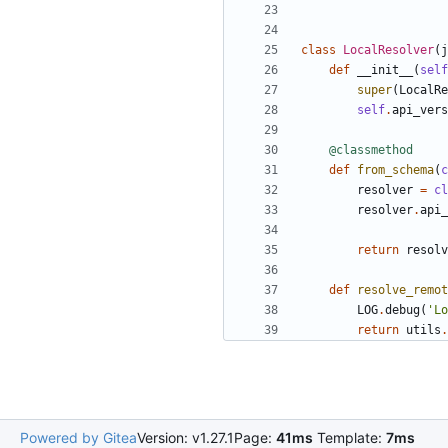
class
LocalResolver
(
j
def
__init__
(
self
super
(
LocalRe
self
.
api_vers
@classmethod
def
from_schema
(
c
resolver
=
cl
resolver
.
api_
return
resolv
def
resolve_remot
LOG
.
debug
(
'Lo
return
utils
.
Powered by Gitea
Version: v1.27.1
Page:
41ms
Template:
7ms