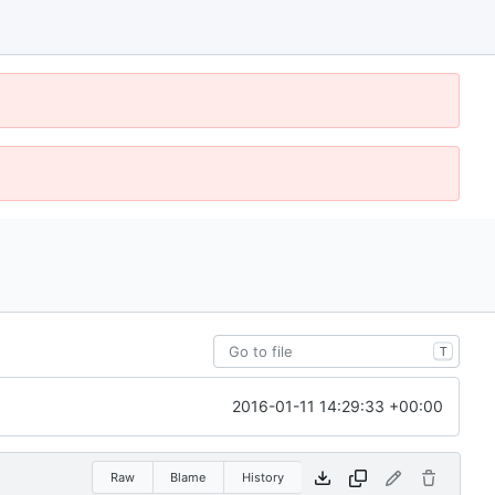
T
2016-01-11 14:29:33 +00:00
Raw
Blame
History