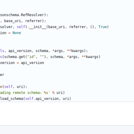
sonschema
.
RefResolver
):
,
base_uri
,
referrer
):
solver
,
self
)
.
__init__
(
base_uri
,
referrer
,
(),
True
)
ion
=
None
ls
,
api_version
,
schema
,
*
args
,
**
kwargs
):
s
(
schema
.
get
(
"id"
,
""
),
schema
,
*
args
,
**
kwargs
)
version
=
api_version
er
e
(
self
,
uri
):
ading remote schema: 
%s
'
%
uri
)
load_schema
(
self
.
api_version
,
uri
)