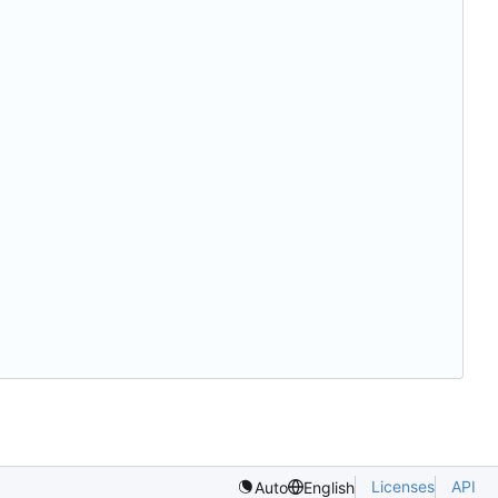
Licenses
API
Auto
English