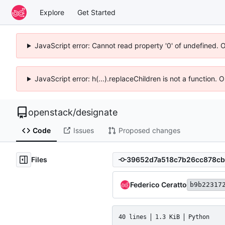
Explore
Get Started
JavaScript error: Cannot read property '0' of undefined. 
JavaScript error: h(...).replaceChildren is not a function.
openstack
/
designate
Code
Issues
Proposed changes
Files
Federico Ceratto
b9b22317
40 lines
1.3 KiB
Python