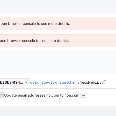
Open browser console to see more details.
 Open browser console to see more details.
designate
/
designate
/
schema
/
resolvers.py
39652d7a518c7b26cc878cbb23b34f94ef8a1252
...
Update email addresses hp.com to hpe.com
2b