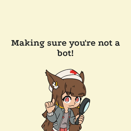
Making sure you're not a
bot!