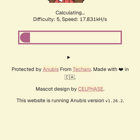
Calculating...
Difficulty: 5,
Speed: 18.540kH/s
Protected by
Anubis
From
Techaro
. Made with ❤️ in
🇨🇦.
Mascot design by
CELPHASE
.
This website is running Anubis version
.
v1.26.2