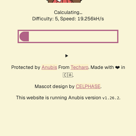
Calculating...
Difficulty: 5,
Speed: 19.256kH/s
Protected by
Anubis
From
Techaro
. Made with ❤️ in
🇨🇦.
Mascot design by
CELPHASE
.
This website is running Anubis version
.
v1.26.2