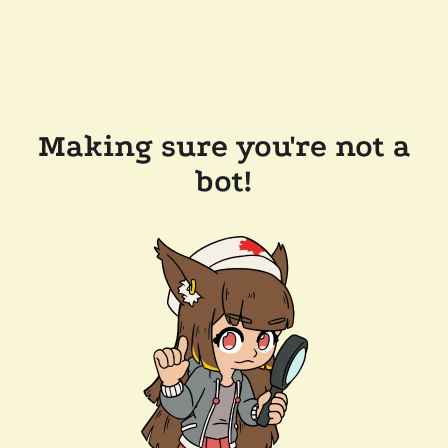
Making sure you're not a
bot!