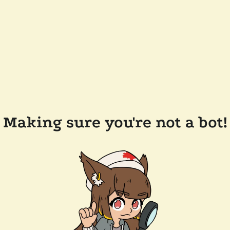
Making sure you're not a bot!