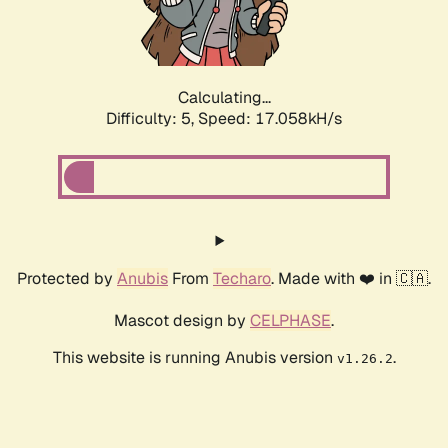
Calculating...
Difficulty: 5,
Speed: 17.058kH/s
Protected by
Anubis
From
Techaro
. Made with ❤️ in 🇨🇦.
Mascot design by
CELPHASE
.
This website is running Anubis version
.
v1.26.2