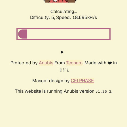
Calculating...
Difficulty: 5,
Speed: 18.695kH/s
Protected by
Anubis
From
Techaro
. Made with ❤️ in
🇨🇦.
Mascot design by
CELPHASE
.
This website is running Anubis version
.
v1.26.2