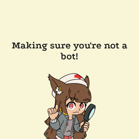
Making sure you're not a
bot!