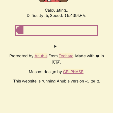
Calculating...
Difficulty: 5,
Speed: 17.502kH/s
Protected by
Anubis
From
Techaro
. Made with ❤️ in
🇨🇦.
Mascot design by
CELPHASE
.
This website is running Anubis version
.
v1.26.2