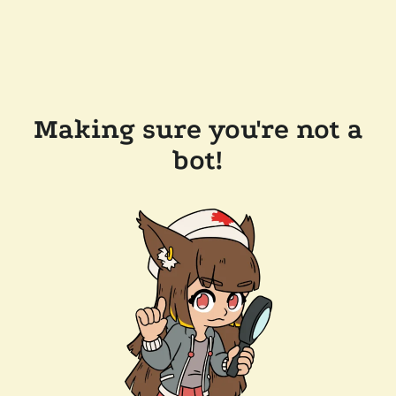
Making sure you're not a
bot!