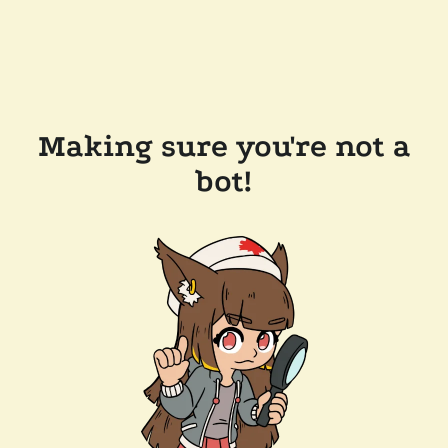
Making sure you're not a
bot!