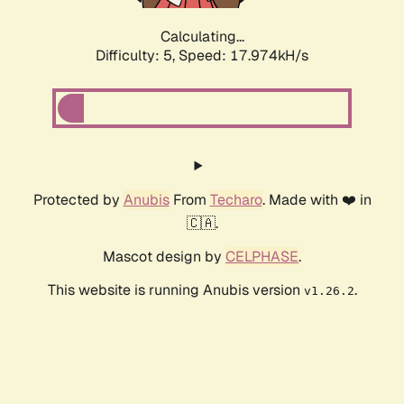
Calculating...
Difficulty: 5,
Speed: 17.974kH/s
Protected by
Anubis
From
Techaro
. Made with ❤️ in
🇨🇦.
Mascot design by
CELPHASE
.
This website is running Anubis version
.
v1.26.2