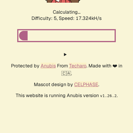
Calculating...
Difficulty: 5,
Speed: 17.324kH/s
Protected by
Anubis
From
Techaro
. Made with ❤️ in
🇨🇦.
Mascot design by
CELPHASE
.
This website is running Anubis version
.
v1.26.2