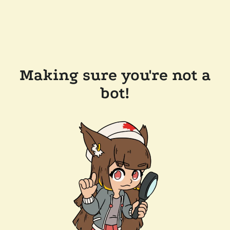
Making sure you're not a
bot!