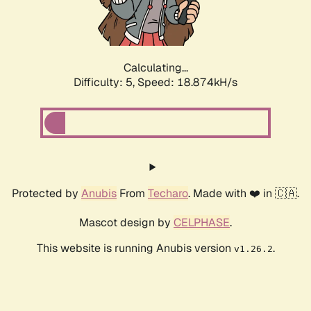
Calculating...
Difficulty: 5,
Speed: 18.874kH/s
Protected by
Anubis
From
Techaro
. Made with ❤️ in 🇨🇦.
Mascot design by
CELPHASE
.
This website is running Anubis version
.
v1.26.2