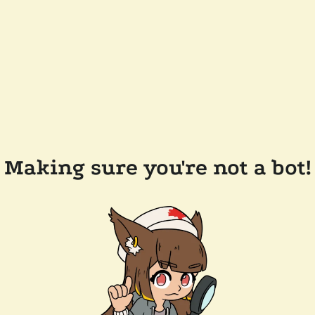
Making sure you're not a bot!