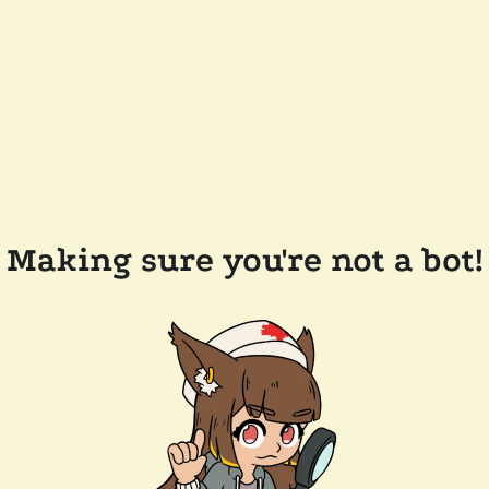
Making sure you're not a bot!