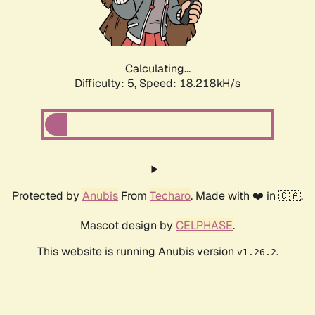
Calculating...
Difficulty: 5,
Speed: 18.218kH/s
Protected by
Anubis
From
Techaro
. Made with ❤️ in 🇨🇦.
Mascot design by
CELPHASE
.
This website is running Anubis version
.
v1.26.2