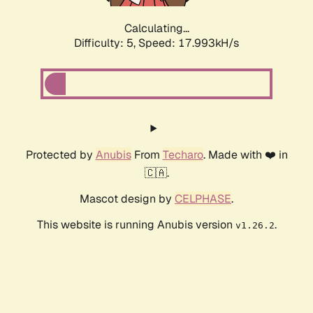
Calculating...
Difficulty: 5,
Speed: 17.993kH/s
Protected by
Anubis
From
Techaro
. Made with ❤️ in
🇨🇦.
Mascot design by
CELPHASE
.
This website is running Anubis version
.
v1.26.2