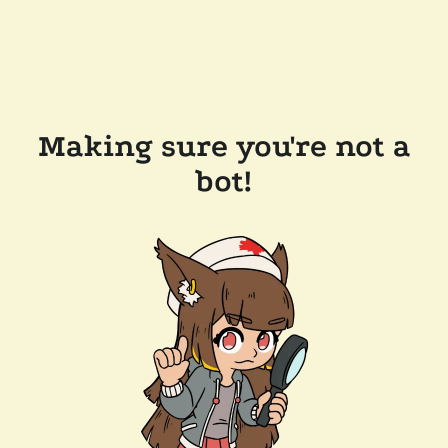
Making sure you're not a
bot!