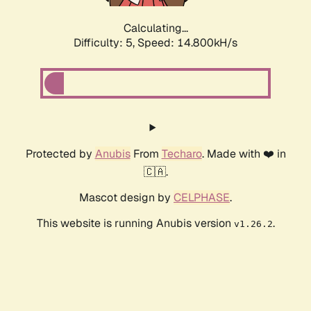
Calculating...
Difficulty: 5,
Speed: 16.975kH/s
Protected by
Anubis
From
Techaro
. Made with ❤️ in
🇨🇦.
Mascot design by
CELPHASE
.
This website is running Anubis version
.
v1.26.2