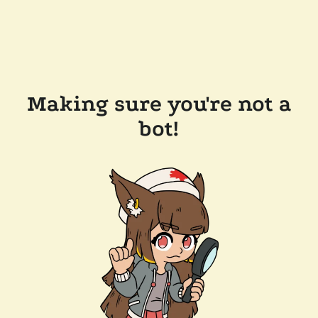
Making sure you're not a
bot!