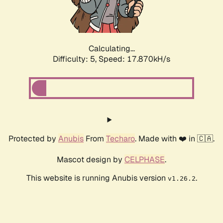
Calculating...
Difficulty: 5,
Speed: 17.870kH/s
Protected by
Anubis
From
Techaro
. Made with ❤️ in 🇨🇦.
Mascot design by
CELPHASE
.
This website is running Anubis version
.
v1.26.2