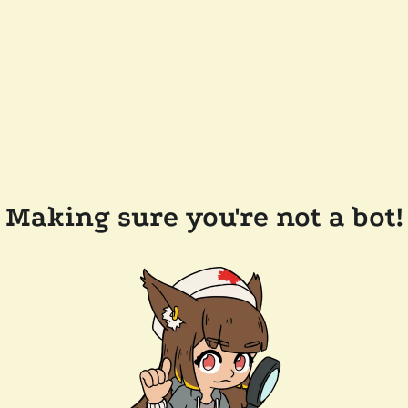
Making sure you're not a bot!