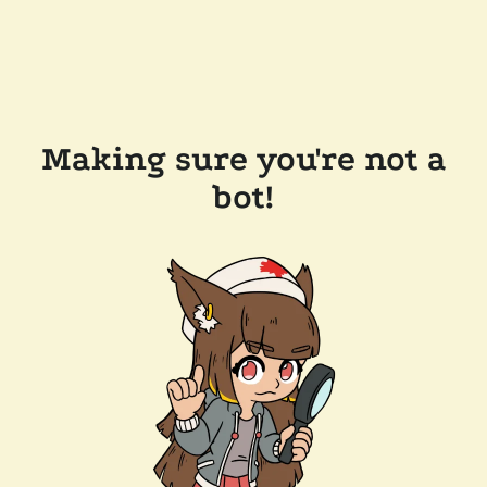
Making sure you're not a
bot!