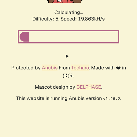
Calculating...
Difficulty: 5,
Speed: 19.863kH/s
Protected by
Anubis
From
Techaro
. Made with ❤️ in
🇨🇦.
Mascot design by
CELPHASE
.
This website is running Anubis version
.
v1.26.2