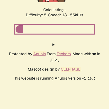
Calculating...
Difficulty: 5,
Speed: 18.155kH/s
Protected by
Anubis
From
Techaro
. Made with ❤️ in
🇨🇦.
Mascot design by
CELPHASE
.
This website is running Anubis version
.
v1.26.2