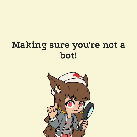
Making sure you're not a
bot!