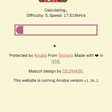
Calculating...
Difficulty: 5,
Speed: 17.519kH/s
Protected by
Anubis
From
Techaro
. Made with ❤️ in
🇨🇦.
Mascot design by
CELPHASE
.
This website is running Anubis version
.
v1.26.2