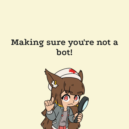
Making sure you're not a
bot!