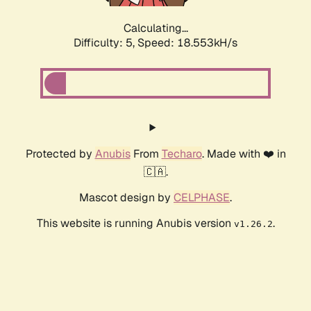
Calculating...
Difficulty: 5,
Speed: 18.553kH/s
Protected by
Anubis
From
Techaro
. Made with ❤️ in
🇨🇦.
Mascot design by
CELPHASE
.
This website is running Anubis version
.
v1.26.2