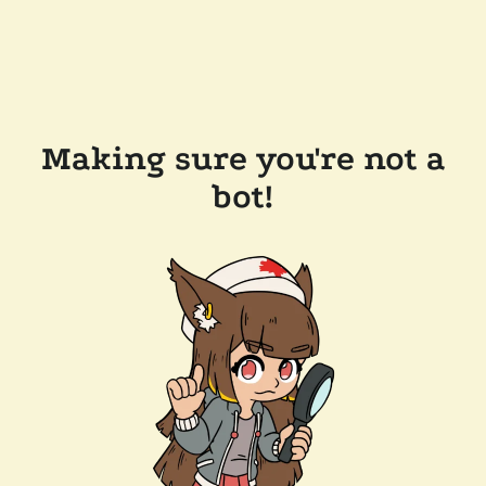
Making sure you're not a
bot!