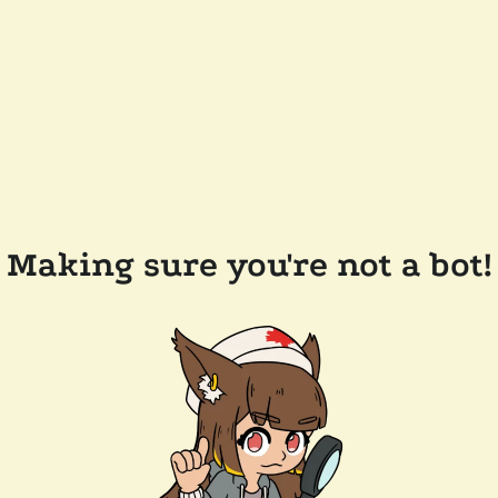
Making sure you're not a bot!