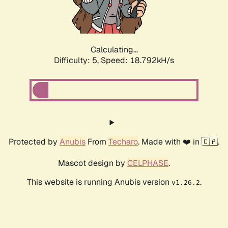
Calculating...
Difficulty: 5,
Speed: 18.792kH/s
Protected by
Anubis
From
Techaro
. Made with ❤️ in 🇨🇦.
Mascot design by
CELPHASE
.
This website is running Anubis version
.
v1.26.2