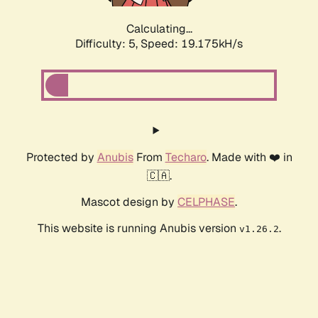
Calculating...
Difficulty: 5,
Speed: 19.175kH/s
Protected by
Anubis
From
Techaro
. Made with ❤️ in
🇨🇦.
Mascot design by
CELPHASE
.
This website is running Anubis version
.
v1.26.2