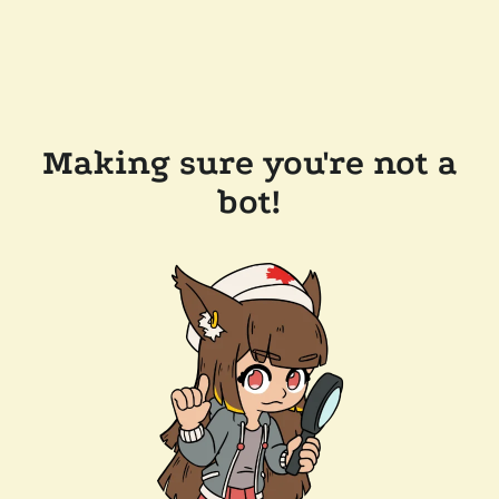
Making sure you're not a
bot!