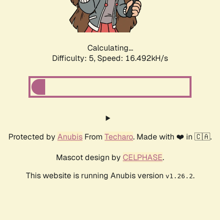
Calculating...
Difficulty: 5,
Speed: 16.492kH/s
Protected by
Anubis
From
Techaro
. Made with ❤️ in 🇨🇦.
Mascot design by
CELPHASE
.
This website is running Anubis version
.
v1.26.2