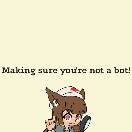
Making sure you're not a bot!