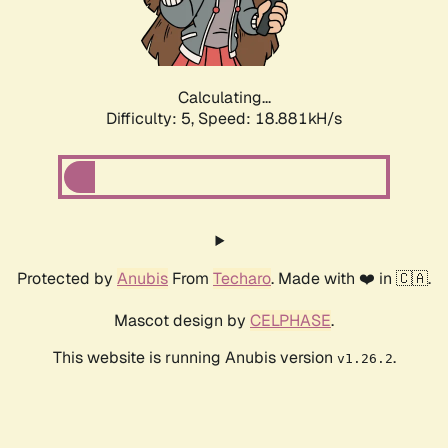
Calculating...
Difficulty: 5,
Speed: 18.881kH/s
Protected by
Anubis
From
Techaro
. Made with ❤️ in 🇨🇦.
Mascot design by
CELPHASE
.
This website is running Anubis version
.
v1.26.2