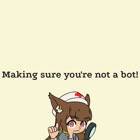
Making sure you're not a bot!