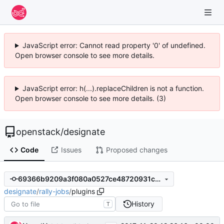
JavaScript error: Cannot read property '0' of undefined.
Open browser console to see more details.
JavaScript error: h(...).replaceChildren is not a function.
Open browser console to see more details. (3)
openstack
/
designate
Code
Issues
Proposed changes
69366b9209a3f080a0527ce48720931c293fda91
designate
/
rally-jobs
/
plugins
History
T