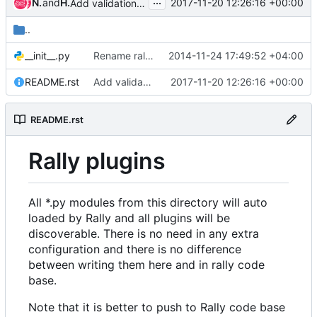
...
Nguyen Van Trung
and
Hoang Trung Hieu
2017-11-20 12:26:16 +00:00
Add validation to improve pep8 check for designate project
..
__init__.py
Rename rally-scenarios/ to rally-jobs/
2014-11-24 17:49:52 +04:00
README.rst
Add validation to improve pep8 check for designate project
2017-11-20 12:26:16 +00:00
README.rst
Rally plugins
All
*.py
modules from this directory will auto
loaded by Rally and all plugins will be
discoverable. There is no need in any extra
configuration and there is no difference
between writing them here and in rally code
base.
Note that it is better to push to Rally code base