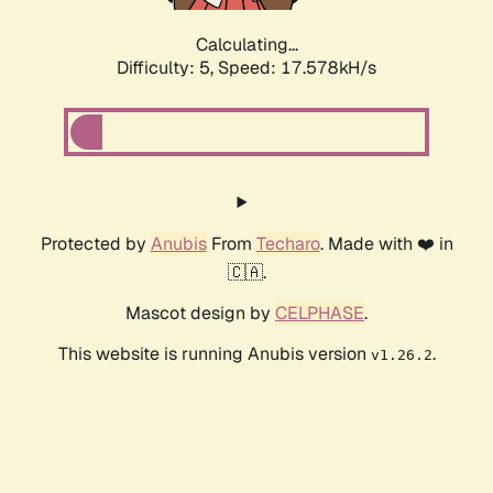
Calculating...
Difficulty: 5,
Speed: 17.578kH/s
Protected by
Anubis
From
Techaro
. Made with ❤️ in
🇨🇦.
Mascot design by
CELPHASE
.
This website is running Anubis version
.
v1.26.2