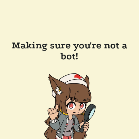
Making sure you're not a
bot!