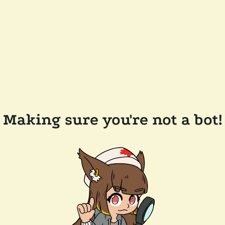
Making sure you're not a bot!