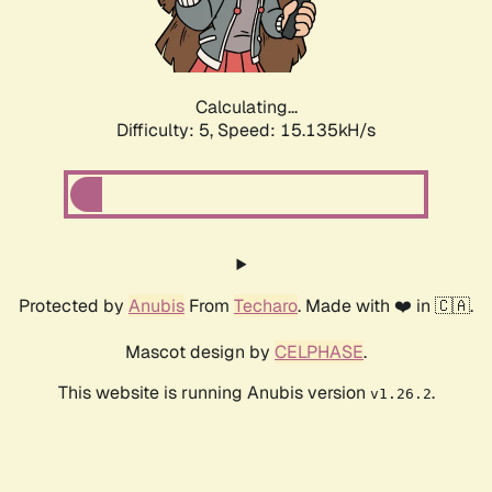
Calculating...
Difficulty: 5,
Speed: 17.417kH/s
Protected by
Anubis
From
Techaro
. Made with ❤️ in 🇨🇦.
Mascot design by
CELPHASE
.
This website is running Anubis version
.
v1.26.2