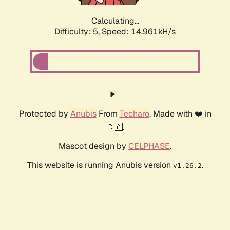
Calculating...
Difficulty: 5,
Speed: 16.942kH/s
Protected by
Anubis
From
Techaro
. Made with ❤️ in
🇨🇦.
Mascot design by
CELPHASE
.
This website is running Anubis version
.
v1.26.2