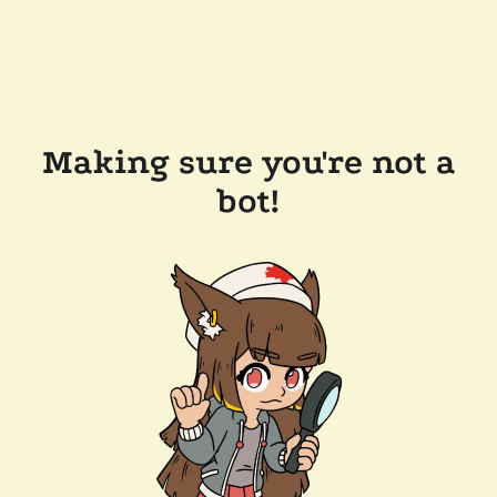
Making sure you're not a
bot!