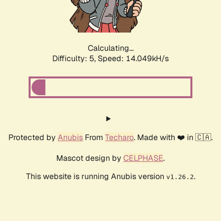
Calculating...
Difficulty: 5,
Speed: 16.254kH/s
Protected by
Anubis
From
Techaro
. Made with ❤️ in 🇨🇦.
Mascot design by
CELPHASE
.
This website is running Anubis version
.
v1.26.2