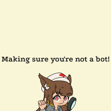
Making sure you're not a bot!