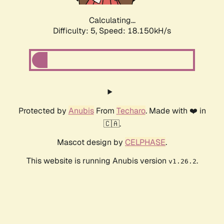
Calculating...
Difficulty: 5,
Speed: 18.150kH/s
Protected by
Anubis
From
Techaro
. Made with ❤️ in
🇨🇦.
Mascot design by
CELPHASE
.
This website is running Anubis version
.
v1.26.2