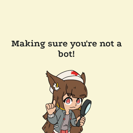
Making sure you're not a
bot!