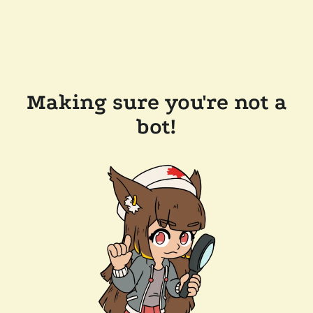
Making sure you're not a
bot!