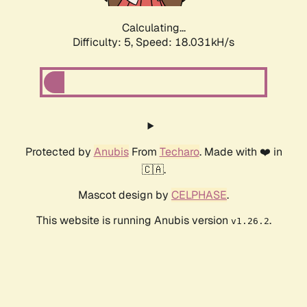
Calculating...
Difficulty: 5,
Speed: 18.031kH/s
Protected by
Anubis
From
Techaro
. Made with ❤️ in
🇨🇦.
Mascot design by
CELPHASE
.
This website is running Anubis version
.
v1.26.2