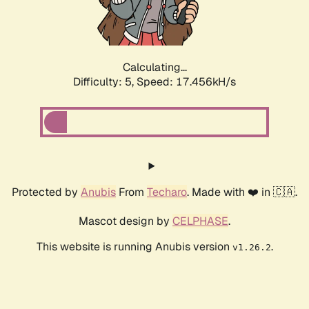
Calculating...
Difficulty: 5,
Speed: 17.456kH/s
Protected by
Anubis
From
Techaro
. Made with ❤️ in 🇨🇦.
Mascot design by
CELPHASE
.
This website is running Anubis version
.
v1.26.2