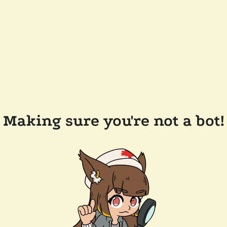
Making sure you're not a bot!