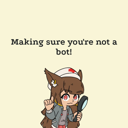
Making sure you're not a
bot!