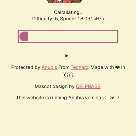
Calculating...
Difficulty: 5,
Speed: 18.031kH/s
Protected by
Anubis
From
Techaro
. Made with ❤️ in
🇨🇦.
Mascot design by
CELPHASE
.
This website is running Anubis version
.
v1.26.2