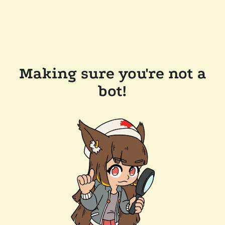
Making sure you're not a
bot!