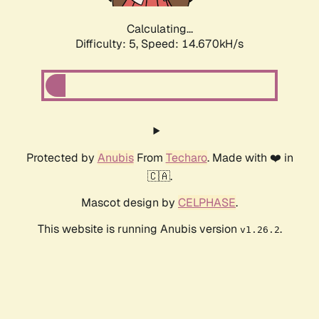
Calculating...
Difficulty: 5,
Speed: 16.664kH/s
Protected by
Anubis
From
Techaro
. Made with ❤️ in
🇨🇦.
Mascot design by
CELPHASE
.
This website is running Anubis version
.
v1.26.2