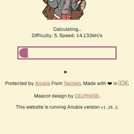
Calculating...
Difficulty: 5,
Speed: 15.802kH/s
Protected by
Anubis
From
Techaro
. Made with ❤️ in 🇨🇦.
Mascot design by
CELPHASE
.
This website is running Anubis version
.
v1.26.2