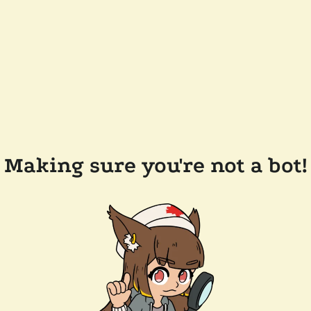
Making sure you're not a bot!