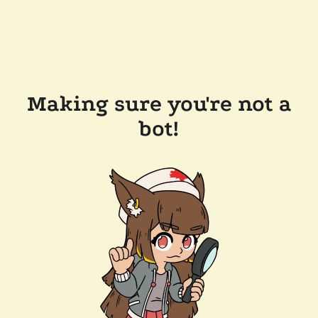
Making sure you're not a
bot!