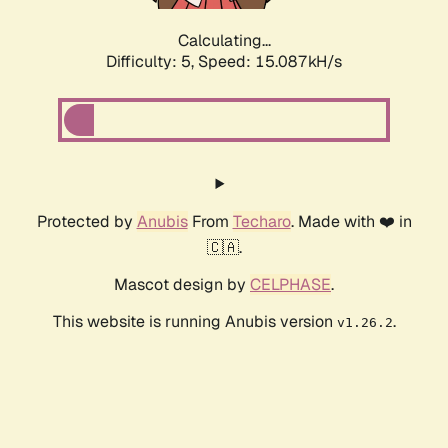
Calculating...
Difficulty: 5,
Speed: 16.755kH/s
Protected by
Anubis
From
Techaro
. Made with ❤️ in
🇨🇦.
Mascot design by
CELPHASE
.
This website is running Anubis version
.
v1.26.2