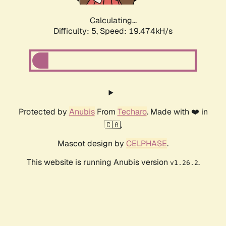
Calculating...
Difficulty: 5,
Speed: 19.474kH/s
Protected by
Anubis
From
Techaro
. Made with ❤️ in
🇨🇦.
Mascot design by
CELPHASE
.
This website is running Anubis version
.
v1.26.2