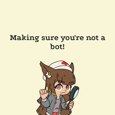
Making sure you're not a
bot!