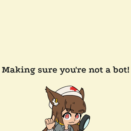
Making sure you're not a bot!