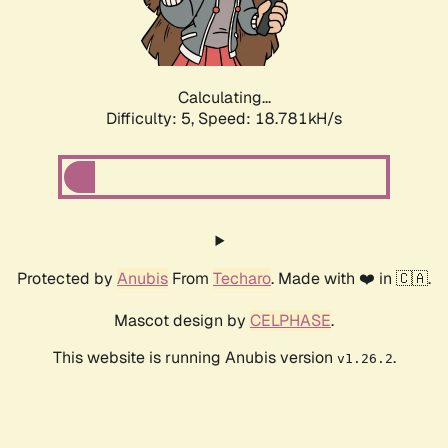
Calculating...
Difficulty: 5,
Speed: 18.781kH/s
Protected by
Anubis
From
Techaro
. Made with ❤️ in 🇨🇦.
Mascot design by
CELPHASE
.
This website is running Anubis version
.
v1.26.2