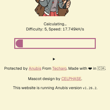
Calculating...
Difficulty: 5,
Speed: 17.749kH/s
Protected by
Anubis
From
Techaro
. Made with ❤️ in 🇨🇦.
Mascot design by
CELPHASE
.
This website is running Anubis version
.
v1.26.2