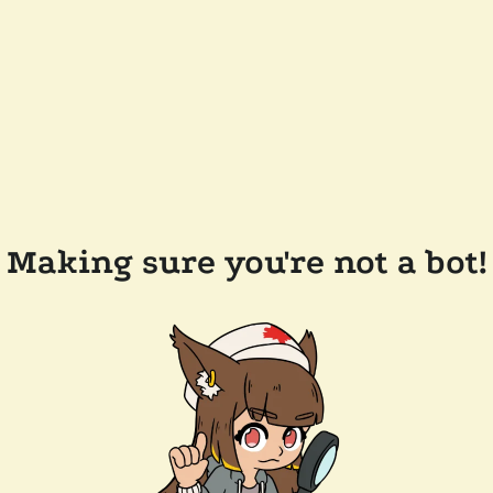
Making sure you're not a bot!