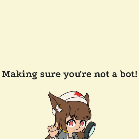
Making sure you're not a bot!