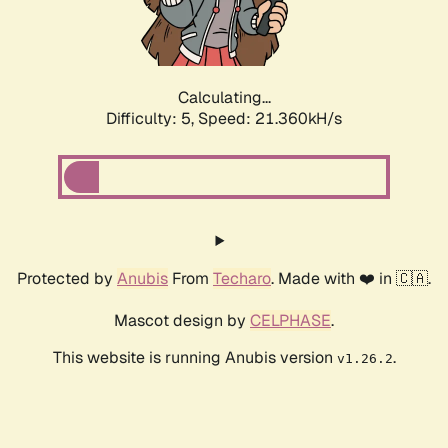
Calculating...
Difficulty: 5,
Speed: 22.863kH/s
Protected by
Anubis
From
Techaro
. Made with ❤️ in 🇨🇦.
Mascot design by
CELPHASE
.
This website is running Anubis version
.
v1.26.2