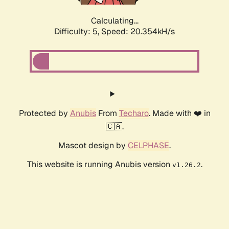
Calculating...
Difficulty: 5,
Speed: 20.354kH/s
Protected by
Anubis
From
Techaro
. Made with ❤️ in
🇨🇦.
Mascot design by
CELPHASE
.
This website is running Anubis version
.
v1.26.2