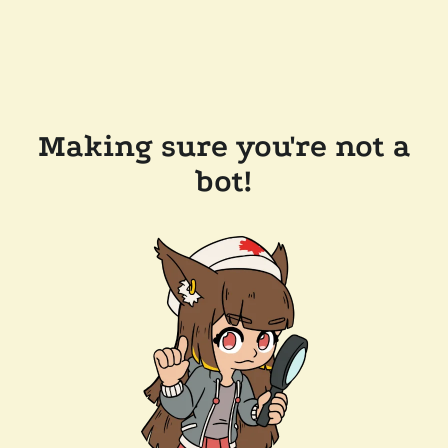
Making sure you're not a
bot!